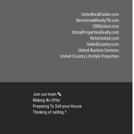
UnitedRealEstate.com
BenchmarkRealtyTN.com
CRRUnited.com
VirtualPropertiesRealty.com
ReferUnited.com
UnitedCountry.com
United Auction Services
United Country Lifestyle Properties
Join our team
Making An Offer
Preparing To Sell your House
Thinking of selling ?