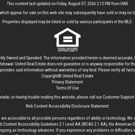
This content last updated on Friday, August 07, 2026 2:12 PM from HAR
hich appear for sale on this web site may subsequently have sold or may no lo
Properties displayed may be listed or sold by various participants in the MLS.
ntly Owned and Operated. The information provided herein is deemed accurate, b
thdrawal.
United Real Estate
does not guarantee or is anyway responsible for t
provides said information without warranties of any kind. Please verify all facts w
Copyright© United Real Estate
Privacy Statement
Terms Of Use
reader, or having trouble reading this website, please call our Customer Support
Web Content Accessibility Disclosure Statement:
 are accessible to all possible persons regardless of ability or technology. We 
Content Accessibility Guidelines 2.1 Level AA (WCAG 2.1 AA), the American Disa
ngoing as technology advances. If you experience any problems or difficulties i