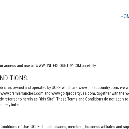
HO
o your access and use of WWW.UNITEDCOUNTRY.COM carefully.
NDITIONS.
e web sites owned and operated by UCRE which are www.unitedcountry.com, w
ww.premierranches.com and www.golfpropertyusa.com, together with the websi
vely referred to herein as “this Site”. These Terms and Conditions do not apply t
merely links.
Conditions of Use. UCRE, its subsidiaries, members, business affiliates and sup