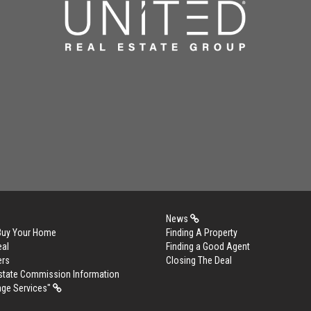
News
 Buy Your Home
Finding A Property
eal
Finding a Good Agent
ers
Closing The Deal
Estate Commission Information
age Services"