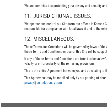
We are committed to protecting your privacy and security and h
11. JURISDICTIONAL ISSUES.
We operate and control our Site from our offices in Kansas Ci
responsible for compliance with local laws, if and to the exte
12. MISCELLANEOUS.
These Terms and Conditions will be governed by laws of the Sta
these Terms and Conditions or use of this Site will be subject
If any of these Terms and Conditions are found to be unlawful
validity or enforceability of the remaining provisions.
This is the entire Agreement between you and us relating to t
This Agreement may be modified only by our posting of chang
privacy@unitedcountry.com
.