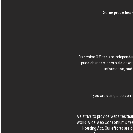
Some properties w
Franchise Offices are Independe
price changes, prior sale or wi
information, and 
If you are using a screen 
We strive to provide websites that
World Wide Web Consortium's Web 
Housing Act. Our efforts are o