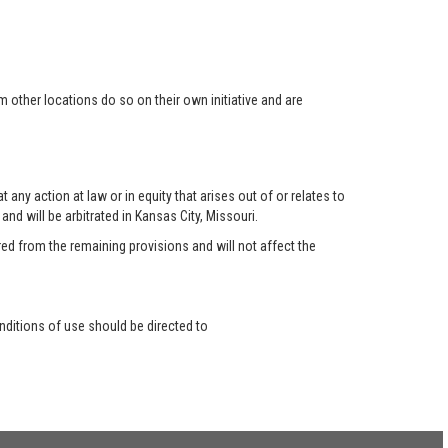
 other locations do so on their own initiative and are
any action at law or in equity that arises out of or relates to
nd will be arbitrated in Kansas City, Missouri.
red from the remaining provisions and will not affect the
ditions of use should be directed to