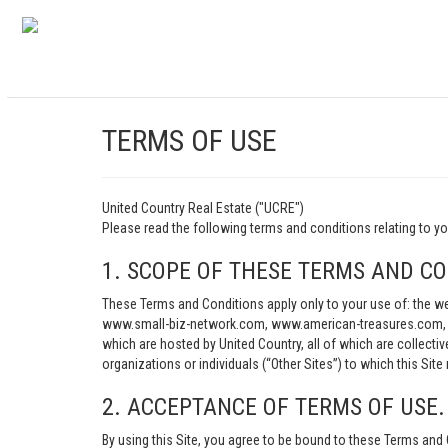
TERMS OF USE
United Country Real Estate ("UCRE")
Please read the following terms and conditions relating t
1. SCOPE OF THESE TERMS AND CO
These Terms and Conditions apply only to your use of: th
www.small-biz-network.com, www.american-treasures.com, w
which are hosted by United Country, all of which are collecti
organizations or individuals (“Other Sites”) to which this Site 
2. ACCEPTANCE OF TERMS OF USE.
By using this Site, you agree to be bound to these Terms and 