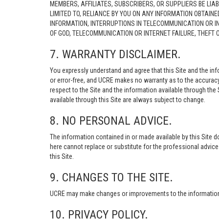
MEMBERS, AFFILIATES, SUBSCRIBERS, OR SUPPLIERS BE LIAB
LIMITED TO, RELIANCE BY YOU ON ANY INFORMATION OBTAIN
INFORMATION, INTERRUPTIONS IN TELECOMMUNICATION OR I
OF GOD, TELECOMMUNICATION OR INTERNET FAILURE, THEFT
7. WARRANTY DISCLAIMER.
You expressly understand and agree that this Site and the info
or error-free, and UCRE makes no warranty as to the accuracy, 
respect to the Site and the information available through the S
available through this Site are always subject to change.
8. NO PERSONAL ADVICE.
The information contained in or made available by this Site d
here cannot replace or substitute for the professional advic
this Site.
9. CHANGES TO THE SITE.
UCRE may make changes or improvements to the information, s
10. PRIVACY POLICY.