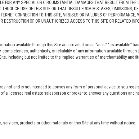
LE FOR ANY SPECIAL OR CIRCUMSTANTIAL DAMAGES THAT RESULT FROM THE USE O
ED THROUGH USE OF THIS SITE OR THAT RESULT FROM MISTAKES, OMISSIONS, D
NTERNET CONNECTION TO THIS SITE, VIRUSES OR FAILURES OF PERFORMANCE,
 OR DESTRUCTION OF, OR UNAUTHORIZED ACCESS TO THIS SITE OR RELATED I
rmation available through this Site are provided on an “as is” “as available” bas
completeness, authenticity, or reliability of any information available through 
ite, including but not limited to the implied warranties of merchantability and fi
oes not and is not intended to convey any form of personal advice to you regard
e of a licensed real estate salesperson or broker to answer any questions and 
ervices, products or other materials on this Site at any time without notice.