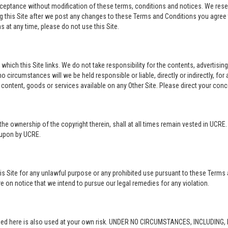
acceptance without modification of these terms, conditions and notices. We rese
ng this Site after we post any changes to these Terms and Conditions you agre
 at any time, please do not use this Site.
o which this Site links. We do not take responsibility for the contents, advertisi
 circumstances will we be held responsible or liable, directly or indirectly, fo
content, goods or services available on any Other Site. Please direct your conc
in the ownership of the copyright therein, shall at all times remain vested in UCRE
d upon by UCRE.
this Site for any unlawful purpose or any prohibited use pursuant to these Terms 
re on notice that we intend to pursue our legal remedies for any violation.
rovided here is also used at your own risk. UNDER NO CIRCUMSTANCES, INCLUDIN