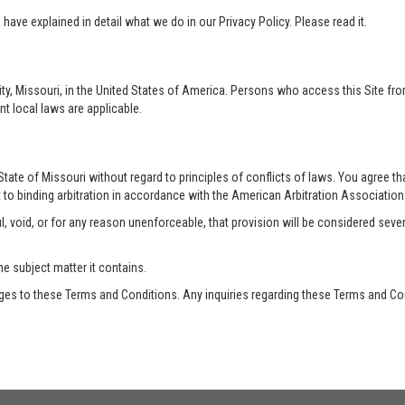
ave explained in detail what we do in our Privacy Policy. Please read it.
ty, Missouri, in the United States of America. Persons who access this Site from
nt local laws are applicable.
te of Missouri without regard to principles of conflicts of laws. You agree that 
 to binding arbitration in accordance with the American Arbitration Association a
, void, or for any reason unenforceable, that provision will be considered seve
he subject matter it contains.
es to these Terms and Conditions. Any inquiries regarding these Terms and Con