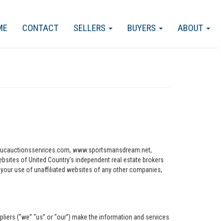
ME
CONTACT
SELLERS
BUYERS
ABOUT
ww.ucauctionsservices.com, www.sportsmansdream.net,
tes of United Country’s independent real estate brokers
o your use of unaffiliated websites of any other companies,
pliers (“we” “us” or “our”) make the information and services