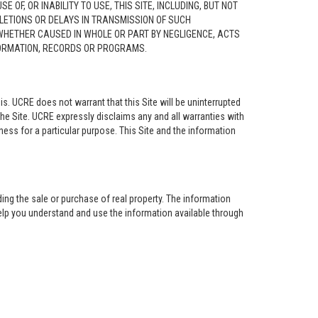
F, OR INABILITY TO USE, THIS SITE, INCLUDING, BUT NOT
ELETIONS OR DELAYS IN TRANSMISSION OF SUCH
 WHETHER CAUSED IN WHOLE OR PART BY NEGLIGENCE, ACTS
NFORMATION, RECORDS OR PROGRAMS.
is. UCRE does not warrant that this Site will be uninterrupted
the Site. UCRE expressly disclaims any and all warranties with
tness for a particular purpose. This Site and the information
ing the sale or purchase of real property. The information
help you understand and use the information available through