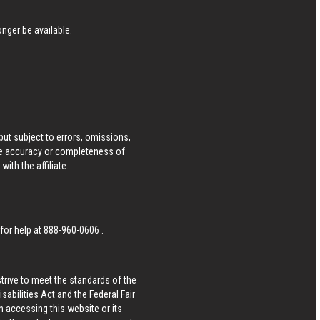
nger be available.
ut subject to errors, omissions,
he accuracy or completeness of
ith the affiliate.
 for help at
888-960-0606
.
strive to meet the standards of the
bilities Act and the Federal Fair
n accessing this website or its