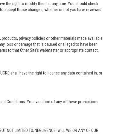
rve the right to modify them at any time. You should check
e to accept those changes, whether or not you have reviewed
ng, products, privacy policies or other materials made available
r any loss or damage that is caused or alleged to have been
erns to that Other Site’s webmaster or appropriate contact.
. UCRE shall have the right to license any data contained in, or
and Conditions. Your violation of any of these prohibitions
G, BUT NOT LIMITED TO, NEGLIGENCE, WILL WE OR ANY OF OUR