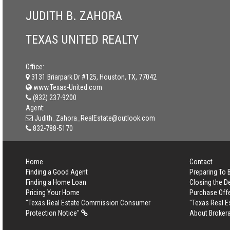
JUDITH B. ZAHORA
TEXAS UNITED REALTY
Office:
3131 Briarpark Dr #125, Houston, TX, 77042
www.Texas-United.com
(832) 237-9200
Agent:
Judith_Zahora_RealEstate@outlook.com
832-788-5170
Home
Contact
Finding a Good Agent
Preparing To
Finding a Home Loan
Closing the D
Pricing Your Home
Purchase Off
"Texas Real Estate Commission Consumer
"Texas Real 
Protection Notice"
About Broker