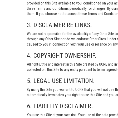
provided on this Site available to you, conditioned on your 
these Terms and Conditions periodically for changes. By usi
them. If you choose not to accept these Terms and Conditions
3. DISCLAIMER RE LINKS.
We are not responsible for the availability of any Other Site t
through any Other Site nor do we endorse Other Sites. Under no
caused to you in connection with your use or reliance on any 
4. COPYRIGHT OWNERSHIP.
All rights, title and interest in this Site created by UCRE and 
collected on, this Site to any entity pursuant to terms agree
5. LEGAL USE LIMITATION.
By using this Site you warrant to UCRE that you will not use 
automatically terminates your right to use this Site and you a
6. LIABILITY DISCLAIMER.
You use this Site at your own risk. Your use of the data p