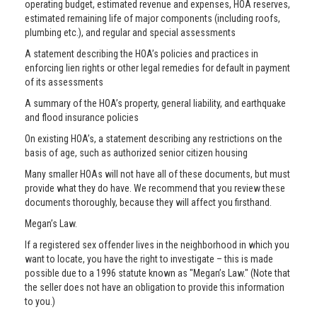
operating budget, estimated revenue and expenses, HOA reserves,
estimated remaining life of major components (including roofs,
plumbing etc.), and regular and special assessments
A statement describing the HOA’s policies and practices in
enforcing lien rights or other legal remedies for default in payment
of its assessments
A summary of the HOA’s property, general liability, and earthquake
and flood insurance policies
On existing HOA’s, a statement describing any restrictions on the
basis of age, such as authorized senior citizen housing
Many smaller HOAs will not have all of these documents, but must
provide what they do have. We recommend that you review these
documents thoroughly, because they will affect you firsthand.
Megan’s Law.
If a registered sex offender lives in the neighborhood in which you
want to locate, you have the right to investigate – this is made
possible due to a 1996 statute known as "Megan’s Law." (Note that
the seller does not have an obligation to provide this information
to you.)