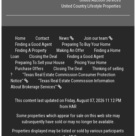
United Auction Services
United Country Lifestyle Properties
Home
Contact
News
Join our team
Finding a Good Agent
Preparing To Buy Your Home
Finding A Property
Making An Offer
Finding a Home
Loan
Closing the Deal
Finding a Good Agent
Preparing To Sell your House
Pricing Your Home
Purchase Offers
Closing The Deal
Thinking of selling
?
"Texas Real Estate Commission Consumer Protection
Notice"
"Texas Real Estate Commission Information
About Brokerage Services"
This content last updated on Friday, August 07, 2026 11:12 PM
from HAR
Some properties which appear for sale on this web site may
subsequently have sold or may no longer be available.
Properties displayed may be listed or sold by various participants