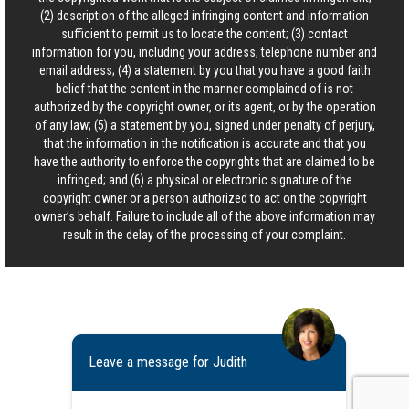
(2) description of the alleged infringing content and information
sufficient to permit us to locate the content; (3) contact
information for you, including your address, telephone number and
email address; (4) a statement by you that you have a good faith
belief that the content in the manner complained of is not
authorized by the copyright owner, or its agent, or by the operation
of any law; (5) a statement by you, signed under penalty of perjury,
that the information in the notification is accurate and that you
have the authority to enforce the copyrights that are claimed to be
infringed; and (6) a physical or electronic signature of the
copyright owner or a person authorized to act on the copyright
owner’s behalf. Failure to include all of the above information may
result in the delay of the processing of your complaint.
Leave a message for Judith