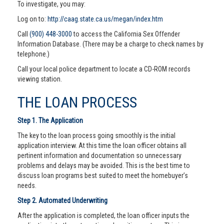
To investigate, you may:
Log on to:
http://caag.state.ca.us/megan/index.htm
Call
(900) 448-3000
to access the California Sex Offender
Information Database. (There may be a charge to check names by
telephone.)
Call your local police department to locate a CD-ROM records
viewing station.
THE LOAN PROCESS
Step 1. The Application
The key to the loan process going smoothly is the initial
application interview. At this time the loan officer obtains all
pertinent information and documentation so unnecessary
problems and delays may be avoided. This is the best time to
discuss loan programs best suited to meet the homebuyer’s
needs.
Step 2. Automated Underwriting
After the application is completed, the loan officer inputs the