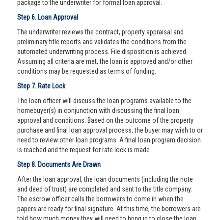
package to the underwriter for formal loan approval.
Step 6. Loan Approval
The underwriter reviews the contract, property appraisal and
preliminary title reports and validates the conditions from the
automated underwriting process. File disposition is achieved.
Assuming all criteria are met, the loan is approved and/or other
conditions may be requested as terms of funding.
Step 7. Rate Lock
The loan officer will discuss the loan programs available to the
homebuyer(s) in conjunction with discussing the final loan
approval and conditions. Based on the outcome of the property
purchase and final loan approval process, the buyer may wish to or
need to review other loan programs. A final loan program decision
is reached and the request for rate lock is made.
Step 8. Documents Are Drawn
After the loan approval, the loan documents (including the note
and deed of trust) are completed and sent to the title company.
The escrow officer calls the borrowers to come in when the
papers are ready for final signature. At this time, the borrowers are
told how much money they will need to bring in to close the loan.