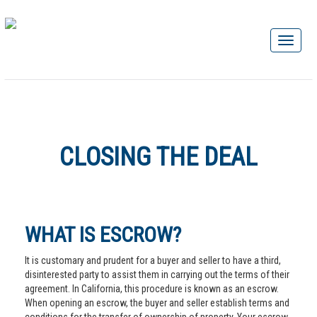
CLOSING THE DEAL
WHAT IS ESCROW?
It is customary and prudent for a buyer and seller to have a third,
disinterested party to assist them in carrying out the terms of their
agreement. In California, this procedure is known as an escrow.
When opening an escrow, the buyer and seller establish terms and