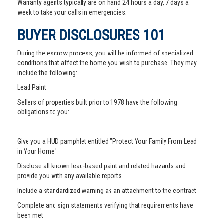
Warranty agents typically are on hand 24 hours a day, 7 days a
week to take your calls in emergencies.
BUYER DISCLOSURES 101
During the escrow process, you will be informed of specialized
conditions that affect the home you wish to purchase. They may
include the following:
Lead Paint
Sellers of properties built prior to 1978 have the following
obligations to you:
Give you a HUD pamphlet entitled "Protect Your Family From Lead
in Your Home"
Disclose all known lead-based paint and related hazards and
provide you with any available reports
Include a standardized warning as an attachment to the contract
Complete and sign statements verifying that requirements have
been met