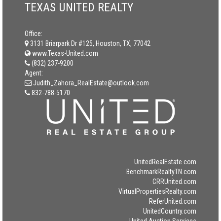
TEXAS UNITED REALTY
Office:
3131 Briarpark Dr #125, Houston, TX, 77042
www.Texas-United.com
(832) 237-9200
Agent:
Judith_Zahora_RealEstate@outlook.com
832-788-5170
UnitedRealEstate.com
BenchmarkRealtyTN.com
CRRUnited.com
VirtualPropertiesRealty.com
ReferUnited.com
UnitedCountry.com