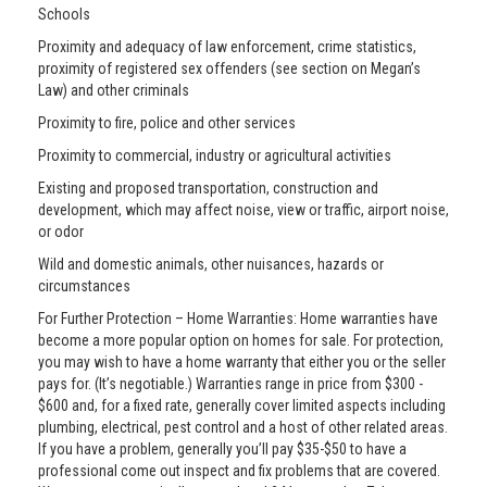
Schools
Proximity and adequacy of law enforcement, crime statistics,
proximity of registered sex offenders (see section on Megan’s
Law) and other criminals
Proximity to fire, police and other services
Proximity to commercial, industry or agricultural activities
Existing and proposed transportation, construction and
development, which may affect noise, view or traffic, airport noise,
or odor
Wild and domestic animals, other nuisances, hazards or
circumstances
For Further Protection – Home Warranties: Home warranties have
become a more popular option on homes for sale. For protection,
you may wish to have a home warranty that either you or the seller
pays for. (It’s negotiable.) Warranties range in price from $300 -
$600 and, for a fixed rate, generally cover limited aspects including
plumbing, electrical, pest control and a host of other related areas.
If you have a problem, generally you’ll pay $35-$50 to have a
professional come out inspect and fix problems that are covered.