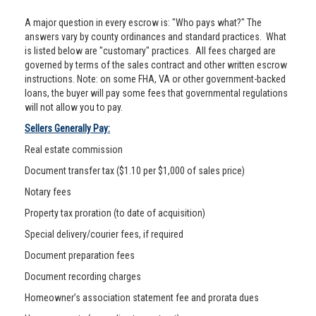
A major question in every escrow is: "Who pays what?" The
answers vary by county ordinances and standard practices. What
is listed below are "customary" practices. All fees charged are
governed by terms of the sales contract and other written escrow
instructions. Note: on some FHA, VA or other government-backed
loans, the buyer will pay some fees that governmental regulations
will not allow you to pay.
Sellers Generally Pay:
Real estate commission
Document transfer tax ($1.10 per $1,000 of sales price)
Notary fees
Property tax proration (to date of acquisition)
Special delivery/courier fees, if required
Document preparation fees
Document recording charges
Homeowner’s association statement fee and prorata dues