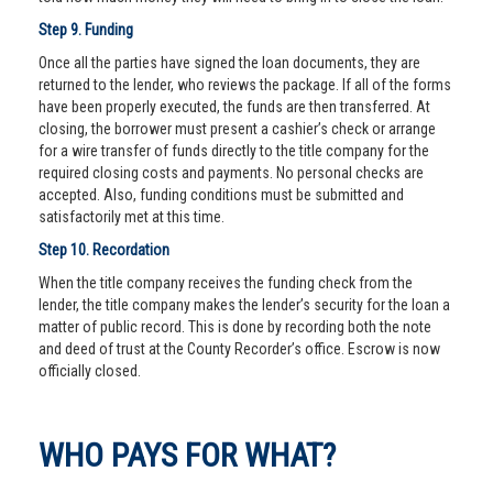
Step 9. Funding
Once all the parties have signed the loan documents, they are
returned to the lender, who reviews the package. If all of the forms
have been properly executed, the funds are then transferred. At
closing, the borrower must present a cashier’s check or arrange
for a wire transfer of funds directly to the title company for the
required closing costs and payments. No personal checks are
accepted. Also, funding conditions must be submitted and
satisfactorily met at this time.
Step 10. Recordation
When the title company receives the funding check from the
lender, the title company makes the lender’s security for the loan a
matter of public record. This is done by recording both the note
and deed of trust at the County Recorder’s office. Escrow is now
officially closed.
WHO PAYS FOR WHAT?