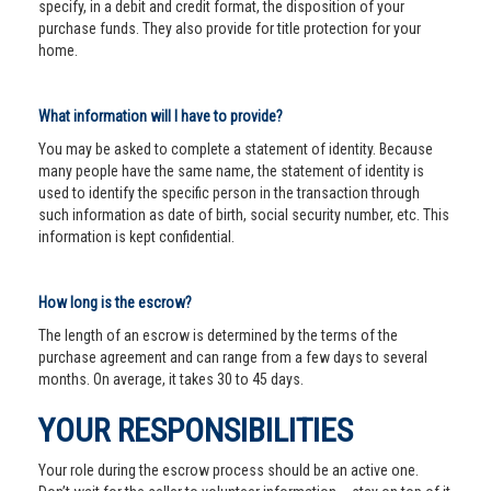
specify, in a debit and credit format, the disposition of your
purchase funds. They also provide for title protection for your
home.
What information will I have to provide?
You may be asked to complete a statement of identity. Because
many people have the same name, the statement of identity is
used to identify the specific person in the transaction through
such information as date of birth, social security number, etc. This
information is kept confidential.
How long is the escrow?
The length of an escrow is determined by the terms of the
purchase agreement and can range from a few days to several
months. On average, it takes 30 to 45 days.
YOUR RESPONSIBILITIES
Your role during the escrow process should be an active one.