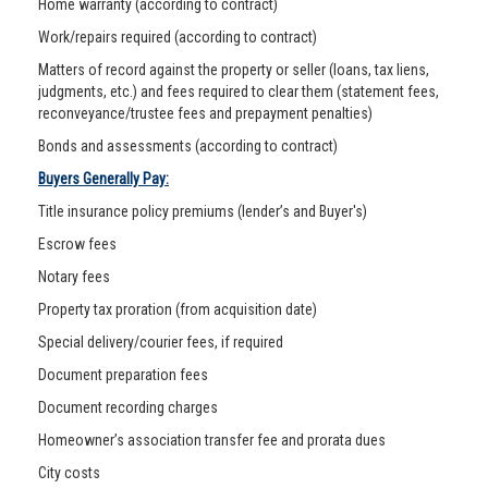
Home warranty (according to contract)
Work/repairs required (according to contract)
Matters of record against the property or seller (loans, tax liens,
judgments, etc.) and fees required to clear them (statement fees,
reconveyance/trustee fees and prepayment penalties)
Bonds and assessments (according to contract)
Buyers Generally Pay:
Title insurance policy premiums (lender’s and Buyer's)
Escrow fees
Notary fees
Property tax proration (from acquisition date)
Special delivery/courier fees, if required
Document preparation fees
Document recording charges
Homeowner’s association transfer fee and prorata dues
City costs