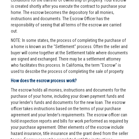
conditions for the transfer of ownership of property. Your escrow
is created shortly after you execute the contract to purchase your
home. The escrow becomes the depository for all monies,
instructions and documents. The Escrow Officer has the
responsibility of seeing that all terms of the escrow are carried
out.
NOTE: In some states, the process of completing the purchase of
a home is known as the "Settlement" process. Often the seller and
buyer will come together at the Settlement table where documents
are signed and exchanged. There may be a settlement attorney
who facilitates this process. In California, the term "Escrow" is
used to describe the process of completing the sale of property.
How does the escrow process work?
The escrow holds all monies, instructions and documents for the
purchase of your home, including your down payment funds and
your lender’s funds and documents for the new loan. The escrow
officer takes instructions based on the terms of your purchase
agreement and your lender’s requirements. The escrow officer can
hold inspection reports and bills for work performed as required by
your purchase agreement. Other elements of the escrow include
hazard insurance, title insurance and the grant deed from the seller