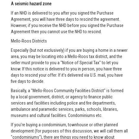
A seismic hazard zone
If an NHD is delivered to you after you signed the Purchase
Agreement, you will have three days to rescind the agreement.
However, if you receive the NHD before you signed the Purchase
Agreement then you cannot use the NHD to rescind.
Mello-Roos Districts
Especially (but not exclusively) if you are buying a home in a newer
area, you may be locating into a Mello-Roos tax district, and the
seller must provide to you a "Notice of Special Tax" to let you
know. If this notice is delivered to you in person, you have three
days to rescind your offer. If it’s delivered via U.S. mail, you have
five days to decide.
Basically, a "Mello-Roos Community Facilities District" is formed
by a local government, district, or agency to finance public
services and facilities including police and fire departments,
ambulance and paramedic services, parks, schools, libraries,
museums and cultural facilities. Condominiums etc.
If you’re buying a condominium, townhouse or other planned
development (for purposes of this discussion, we will call them all
"condominiums"), there are things you need to know about