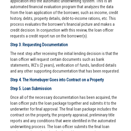
application into the automatic underwriting system. This is an
automated financial evaluation program that analyzes the data
from the loan application of the borrower, such as income, credit
history, debts, property details, debt-to-income rations, etc. This
process evaluates the borrower’s financial picture and makes a
credit decision. In conjunction with this review, the loan officer
requests a credit report run on the borrower(s).
Step 3. Requesting Documentation
The next step after receiving the initial lending decision is that the
loan officer will request certain documents such as bank
statements, W2's (2 years), verification of funds, landlord details
and any other supporting documentation that has been requested.
Step 4. The Homebuyer Goes into Contract on a Property
Step 5. Loan Submission
Once all of the necessary documentation has been acquired, the
loan officer puts the loan package together and submits it to the
underwriter for final approval. The final loan package includes the
contract on the property, the property appraisal, preliminary title
reports and any conditions that were identified in the automated
underwriting process. The loan officer submits the final loan