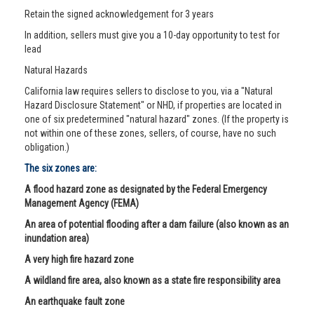
Retain the signed acknowledgement for 3 years
In addition, sellers must give you a 10-day opportunity to test for
lead
Natural Hazards
California law requires sellers to disclose to you, via a "Natural
Hazard Disclosure Statement" or NHD, if properties are located in
one of six predetermined "natural hazard" zones. (If the property is
not within one of these zones, sellers, of course, have no such
obligation.)
The six zones are:
A flood hazard zone as designated by the Federal Emergency
Management Agency (FEMA)
An area of potential flooding after a dam failure (also known as an
inundation area)
A very high fire hazard zone
A wildland fire area, also known as a state fire responsibility area
An earthquake fault zone