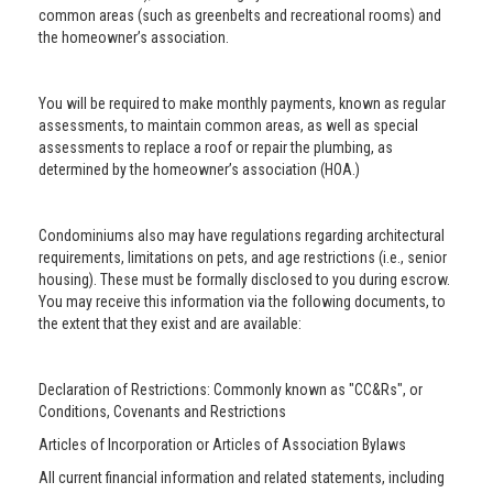
common areas (such as greenbelts and recreational rooms) and
the homeowner’s association.
You will be required to make monthly payments, known as regular
assessments, to maintain common areas, as well as special
assessments to replace a roof or repair the plumbing, as
determined by the homeowner’s association (HOA.)
Condominiums also may have regulations regarding architectural
requirements, limitations on pets, and age restrictions (i.e., senior
housing). These must be formally disclosed to you during escrow.
You may receive this information via the following documents, to
the extent that they exist and are available:
Declaration of Restrictions: Commonly known as "CC&Rs", or
Conditions, Covenants and Restrictions
Articles of Incorporation or Articles of Association Bylaws
All current financial information and related statements, including