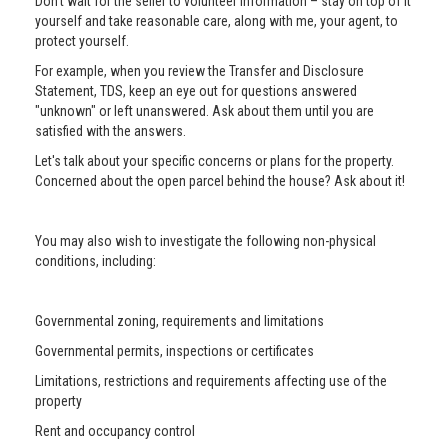
Don’t wait for the seller to volunteer information – stay on top of it
yourself and take reasonable care, along with me, your agent, to
protect yourself.
For example, when you review the Transfer and Disclosure
Statement, TDS, keep an eye out for questions answered
"unknown" or left unanswered. Ask about them until you are
satisfied with the answers.
Let's talk about your specific concerns or plans for the property.
Concerned about the open parcel behind the house? Ask about it!
You may also wish to investigate the following non-physical
conditions, including:
Governmental zoning, requirements and limitations
Governmental permits, inspections or certificates
Limitations, restrictions and requirements affecting use of the
property
Rent and occupancy control