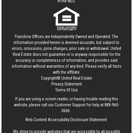
in the MLS.
Franchise Offices are Independently Owned and Operated. The
information provided herein is deemed accurate, but subject to
errors, omissions, price changes, prior sale or withdrawal.
United
Real Estate
does not guarantee or is anyway responsible for the
accuracy or completeness of information, and provides said
information without warranties of any kind. Please verify all facts
with the affiliate.
Copyright© United Real Estate
Privacy Statement
Terms Of Use
If you are using a screen reader, or having trouble reading this
website, please call our Customer Support for help at
888-960-
0606
.
Web Content Accessibility Disclosure Statement:
We strive to provide websites that are accessible to all possible