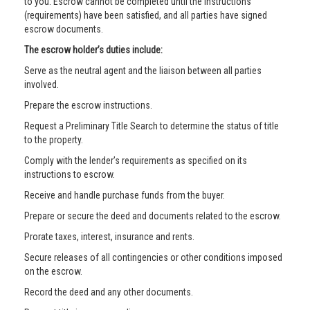
to you. Escrow cannot be completed until the instructions
(requirements) have been satisfied, and all parties have signed
escrow documents.
The escrow holder’s duties include:
Serve as the neutral agent and the liaison between all parties
involved.
Prepare the escrow instructions.
Request a Preliminary Title Search to determine the status of title
to the property.
Comply with the lender’s requirements as specified on its
instructions to escrow.
Receive and handle purchase funds from the buyer.
Prepare or secure the deed and documents related to the escrow.
Prorate taxes, interest, insurance and rents.
Secure releases of all contingencies or other conditions imposed
on the escrow.
Record the deed and any other documents.