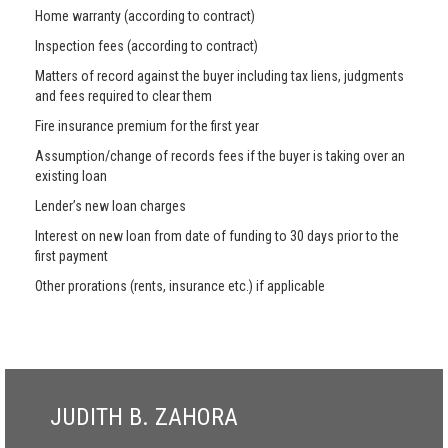
Home warranty (according to contract)
Inspection fees (according to contract)
Matters of record against the buyer including tax liens, judgments
and fees required to clear them
Fire insurance premium for the first year
Assumption/change of records fees if the buyer is taking over an
existing loan
Lender’s new loan charges
Interest on new loan from date of funding to 30 days prior to the
first payment
Other prorations (rents, insurance etc.) if applicable
JUDITH B. ZAHORA