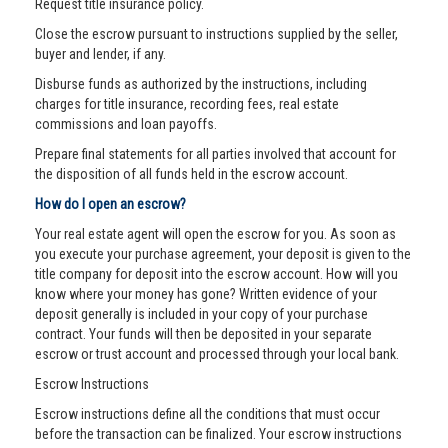
Request title insurance policy.
Close the escrow pursuant to instructions supplied by the seller,
buyer and lender, if any.
Disburse funds as authorized by the instructions, including
charges for title insurance, recording fees, real estate
commissions and loan payoffs.
Prepare final statements for all parties involved that account for
the disposition of all funds held in the escrow account.
How do I open an escrow?
Your real estate agent will open the escrow for you. As soon as
you execute your purchase agreement, your deposit is given to the
title company for deposit into the escrow account. How will you
know where your money has gone? Written evidence of your
deposit generally is included in your copy of your purchase
contract. Your funds will then be deposited in your separate
escrow or trust account and processed through your local bank.
Escrow Instructions
Escrow instructions define all the conditions that must occur
before the transaction can be finalized. Your escrow instructions