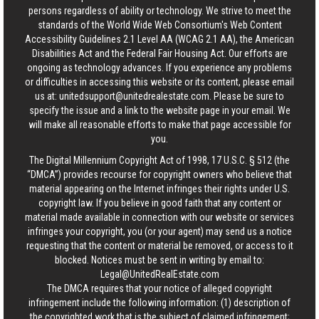
persons regardless of ability or technology. We strive to meet the
standards of the World Wide Web Consortium's Web Content
Accessibility Guidelines 2.1 Level AA (WCAG 2.1 AA), the American
Disabilities Act and the Federal Fair Housing Act. Our efforts are
ongoing as technology advances. If you experience any problems
or difficulties in accessing this website or its content, please email
us at:
unitedsupport@unitedrealestate.com
. Please be sure to
specify the issue and a link to the website page in your email. We
will make all reasonable efforts to make that page accessible for
you.
The Digital Millennium Copyright Act of 1998, 17 U.S.C. § 512 (the
“DMCA”) provides recourse for copyright owners who believe that
material appearing on the Internet infringes their rights under U.S.
copyright law. If you believe in good faith that any content or
material made available in connection with our website or services
infringes your copyright, you (or your agent) may send us a notice
requesting that the content or material be removed, or access to it
blocked. Notices must be sent in writing by email to:
Legal@UnitedRealEstate.com
The DMCA requires that your notice of alleged copyright
infringement include the following information: (1) description of
the copyrighted work that is the subject of claimed infringement;