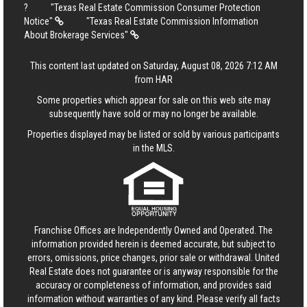
?
"Texas Real Estate Commission Consumer Protection
Notice"
"Texas Real Estate Commission Information
About Brokerage Services"
This content last updated on Saturday, August 08, 2026 7:12 AM
from HAR
Some properties which appear for sale on this web site may
subsequently have sold or may no longer be available.
Properties displayed may be listed or sold by various participants
in the MLS.
Franchise Offices are Independently Owned and Operated. The
information provided herein is deemed accurate, but subject to
errors, omissions, price changes, prior sale or withdrawal.
United
Real Estate
does not guarantee or is anyway responsible for the
accuracy or completeness of information, and provides said
information without warranties of any kind. Please verify all facts