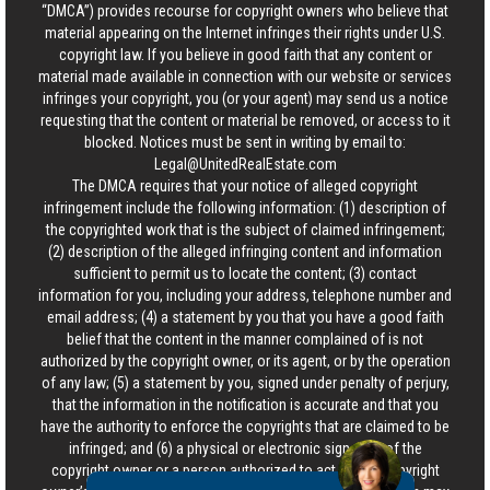
“DMCA”) provides recourse for copyright owners who believe that
material appearing on the Internet infringes their rights under U.S.
copyright law. If you believe in good faith that any content or
material made available in connection with our website or services
infringes your copyright, you (or your agent) may send us a notice
requesting that the content or material be removed, or access to it
blocked. Notices must be sent in writing by email to:
Legal@UnitedRealEstate.com
The DMCA requires that your notice of alleged copyright
infringement include the following information: (1) description of
the copyrighted work that is the subject of claimed infringement;
(2) description of the alleged infringing content and information
sufficient to permit us to locate the content; (3) contact
information for you, including your address, telephone number and
email address; (4) a statement by you that you have a good faith
belief that the content in the manner complained of is not
authorized by the copyright owner, or its agent, or by the operation
of any law; (5) a statement by you, signed under penalty of perjury,
that the information in the notification is accurate and that you
have the authority to enforce the copyrights that are claimed to be
infringed; and (6) a physical or electronic signature of the
copyright owner or a person authorized to act on the copyright