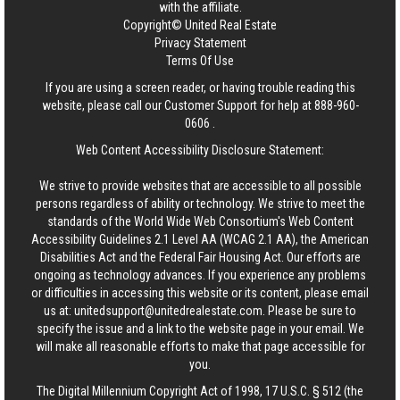
with the affiliate.
Copyright© United Real Estate
Privacy Statement
Terms Of Use
If you are using a screen reader, or having trouble reading this
website, please call our Customer Support for help at
888-960-
0606
.
Web Content Accessibility Disclosure Statement:
We strive to provide websites that are accessible to all possible
persons regardless of ability or technology. We strive to meet the
standards of the World Wide Web Consortium's Web Content
Accessibility Guidelines 2.1 Level AA (WCAG 2.1 AA), the American
Disabilities Act and the Federal Fair Housing Act. Our efforts are
ongoing as technology advances. If you experience any problems
or difficulties in accessing this website or its content, please email
us at:
unitedsupport@unitedrealestate.com
. Please be sure to
specify the issue and a link to the website page in your email. We
will make all reasonable efforts to make that page accessible for
you.
The Digital Millennium Copyright Act of 1998, 17 U.S.C. § 512 (the