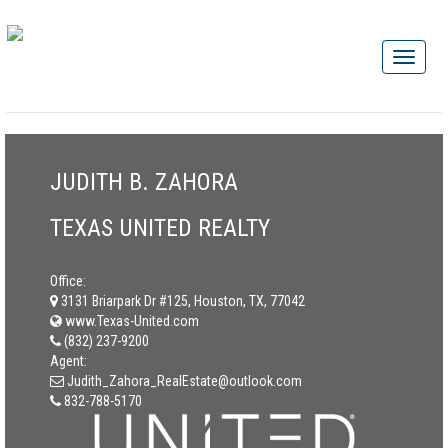
JUDITH B. ZAHORA
TEXAS UNITED REALTY
Office:
3131 Briarpark Dr #125, Houston, TX, 77042
www.Texas-United.com
(832) 237-9200
Agent:
Judith_Zahora_RealEstate@outlook.com
832-788-5170