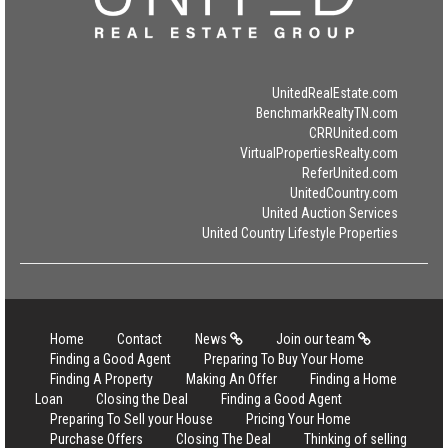
UnitedRealEstate.com
BenchmarkRealtyTN.com
CRRUnited.com
VirtualPropertiesRealty.com
ReferUnited.com
UnitedCountry.com
United Auction Services
United Country Lifestyle Properties
Home
Contact
News
Join our team
Finding a Good Agent
Preparing To Buy Your Home
Finding A Property
Making An Offer
Finding a Home
Loan
Closing the Deal
Finding a Good Agent
Preparing To Sell your House
Pricing Your Home
Purchase Offers
Closing The Deal
Thinking of selling